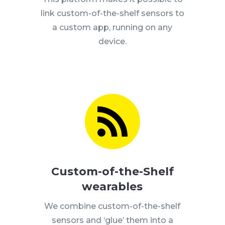
link custom-of-the-shelf sensors to
a custom app, running on any
device.

Custom-of-the-Shelf
wearables
We combine custom-of-the-shelf
sensors and ‘glue’ them into a