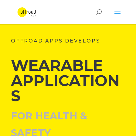
OFFROAD APPS DEVELOPS
WEARABLE
APPLICATION
S
FOR HEALTH &
SAFETY