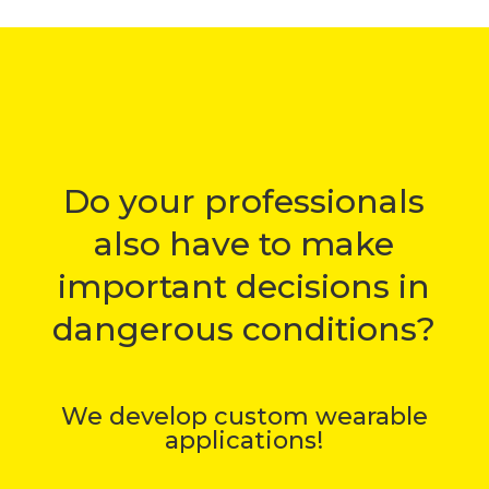
Do your professionals
also have to make
important decisions in
dangerous conditions?
We develop custom wearable
applications!