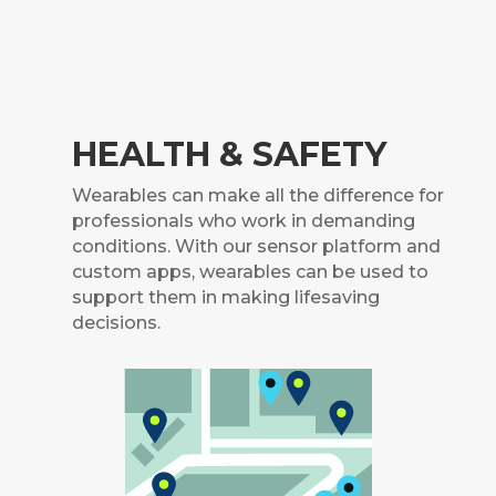
HEALTH & SAFETY
Wearables can make all the difference for
professionals who work in demanding
conditions.
With our sensor platform and
custom apps, wearables can be used to
support them in making lifesaving
decisions.