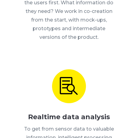
the users first.
What information do
they need?
We work in co-creation
from the start, with mock-ups,
prototypes and intermediate
versions of the product.

Realtime data analysis
To get from sensor data to valuable
information, intelligent processing