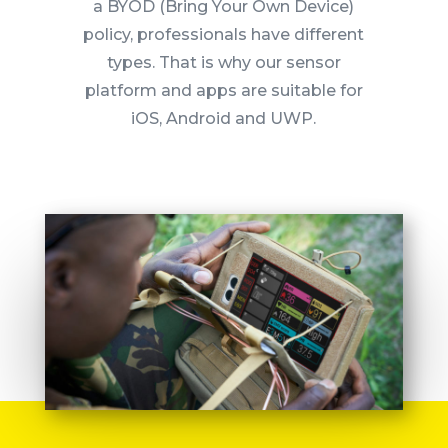
a BYOD (Bring Your Own Device)
policy, professionals have different
types.
That is why our sensor
platform and apps are suitable for
iOS, Android and UWP.