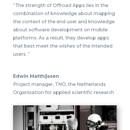
“The strength of Offroad Apps lies in the
combination of knowledge about mapping
the context of the end user and knowledge
about software development on mobile
platforms.
As a result, they develop apps
that best meet the wishes of the intended
users. ”
Edwin Matthijssen
Project manager
,
TNO, the Netherlands
Organisation for applied scientific research