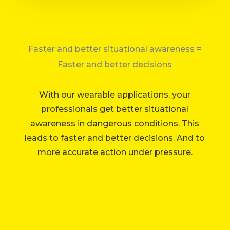
Faster and better situational awareness =
Faster and better decisions
With our wearable applications, your
professionals get better situational
awareness in dangerous conditions.
This
leads to faster and better decisions. And to
more accurate action under pressure.