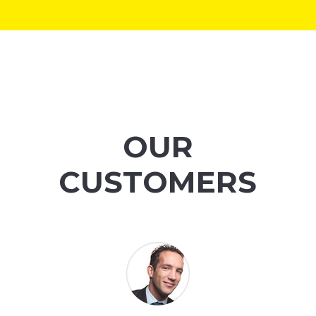
OUR
CUSTOMERS