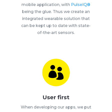
mobile application, with
PulseIQ®
being the glue. Thus we create an
integrated wearable solution that
can be kept up to date with state-
of-the-art sensors.

User first
When developing our apps, we put