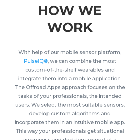
HOW WE
WORK
With help of our mobile sensor platform,
PulseIQ®
, we can combine the most
custom-of-the-shelf wearables and
integrate them into a mobile application.
T
he Offroad Apps approach focuses on the
tasks of your professionals, the intended
users.
W
e select the most suitable sensors,
develop custom algorithms and
incorporate them in an intuitive mobile app.
This way your professionals get situational
awareness and decision support at a