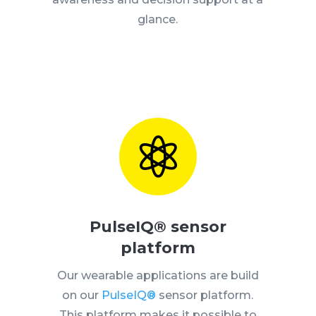
glance.

PulseIQ® sensor
platform
Our wearable applications are build
on our
PulseIQ®
sensor platform.
This platform makes it possible to