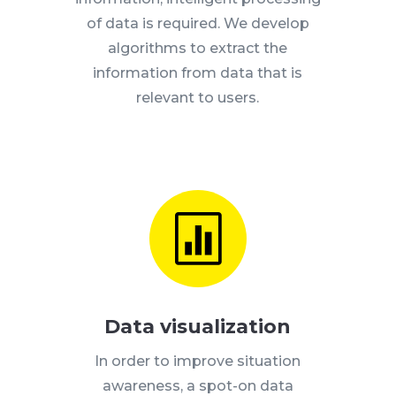
of data is required.
We develop
algorithms to extract the
information from data that is
relevant to users.

Data visualization
In order to improve situation
awareness, a spot-on data