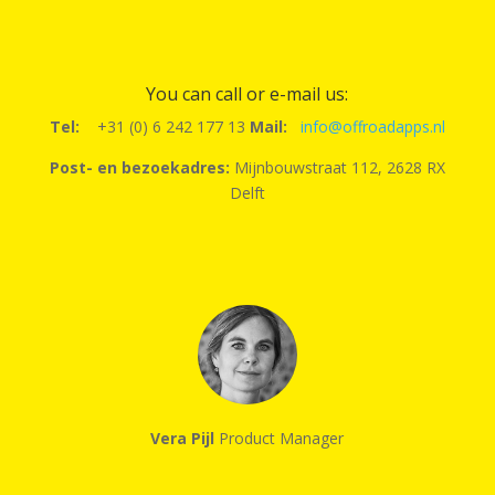
You can call or e-mail us:
Tel:
+31 (0) 6 242 177 13
Mail:
info@offroadapps.nl
Post- en bezoekadres:
Mijnbouwstraat 112, 2628 RX
Delft
Vera Pijl
Product Manager