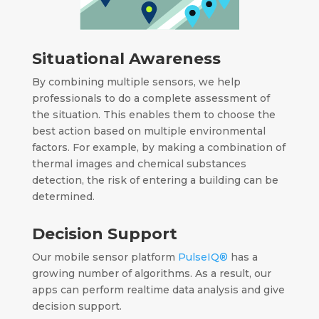
Situational Awareness
By combining multiple sensors, we help
professionals to do a complete assessment of
the situation.
This enables them to choose the
best action based on multiple environmental
factors.
For example, by making a combination of
thermal images and chemical substances
detection, the risk of entering a building can be
determined.
Decision Support
Our mobile sensor platform
PulseIQ®
has a
growing number of algorithms.
As a result, o
ur
apps can perform realtime data analysis
and give
decision support.