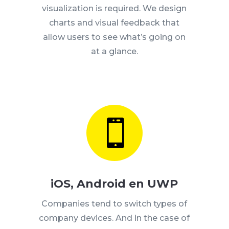
visualization is required.
We design
charts and visual feedback that
allow users to see what’s going on
at a glance.

iOS, Android en UWP
Companies tend to switch types of
company devices.
And in the case of