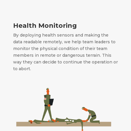
Health Monitoring
By deploying health sensors and making the
data readable remotely, we help team leaders to
monitor the physical condition of their team
members in remote or dangerous terrain.
This
way they can decide to continue the operation or
to abort.