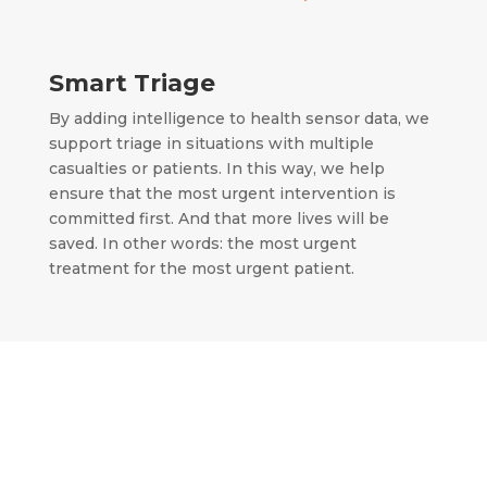
Smart Triage
By adding intelligence to health sensor data, we
support triage in situations with multiple
casualties or patients.
In this way, we help
ensure that the most urgent intervention is
committed first.
And that more lives will be
saved.
In other words: the most urgent
treatment for the most urgent patient.