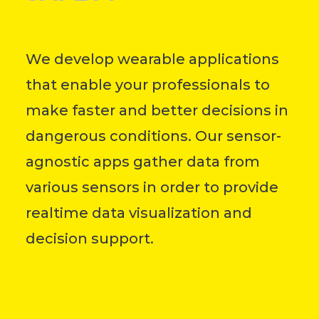
We develop wearable applications
that enable your professionals to
make faster and better decisions in
dangerous conditions.
Our sensor-
agnostic apps gather data from
various sensors in order to provide
r
ealtime data visualization and
decision support.